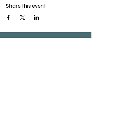
Share this event
(520) 834-6983