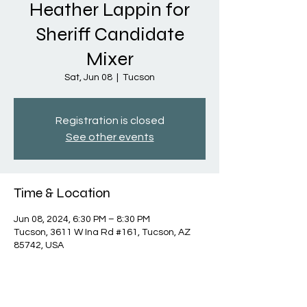
Heather Lappin for
Sheriff Candidate
Mixer
Sat, Jun 08
  |  
Tucson
Registration is closed
See other events
Time & Location
Jun 08, 2024, 6:30 PM – 8:30 PM
Tucson, 3611 W Ina Rd #161, Tucson, AZ
85742, USA