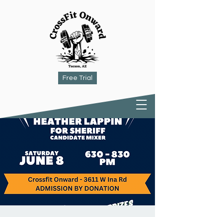
Free Trial