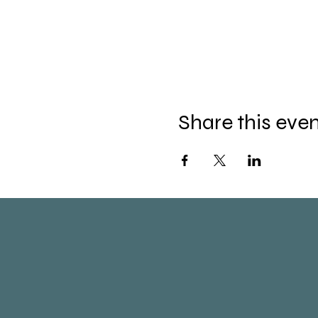
Share this eve