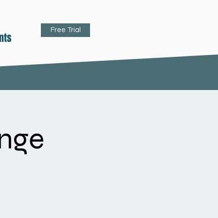
Free Trial
nts
nge