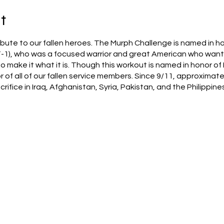
t
bute to our fallen heroes. The Murph Challenge is named in ho
1), who was a focused warrior and great American who wante
make it what it is. Though this workout is named in honor of 
or of all of our fallen service members. Since 9/11, approximat
ifice in Iraq, Afghanistan, Syria, Pakistan, and the Philippines