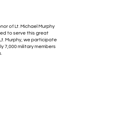
nor of Lt. Michael Murphy
d to serve this great
Lt. Murphy, we participate
ely 7,000 military members
.