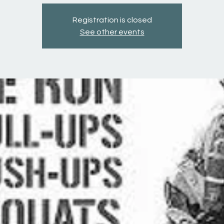
Registration is closed
See other events