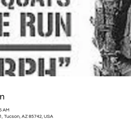
on
45 AM
1, Tucson, AZ 85742, USA