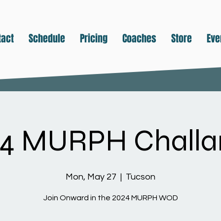
tact
Schedule
Pricing
Coaches
Store
Eve
24 MURPH Challa
Mon, May 27
  |  
Tucson
Join Onward in the 2024 MURPH WOD