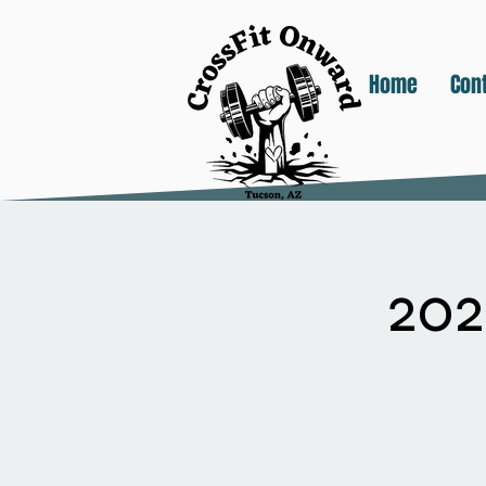
Home
Con
20