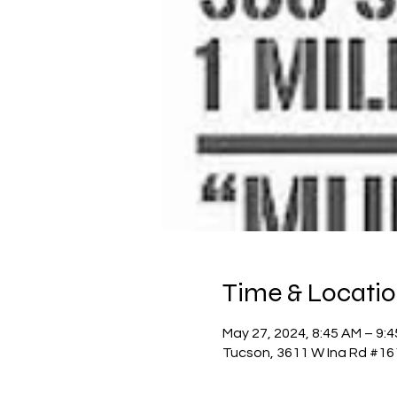
Time & Locati
May 27, 2024, 8:45 AM – 9:
Tucson, 3611 W Ina Rd #16