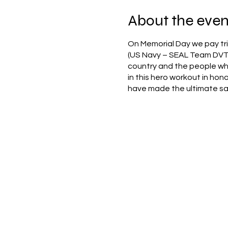
About the even
On Memorial Day we pay tri
(US Navy – SEAL Team DVT-
country and the people who 
in this hero workout in hon
have made the ultimate sacr